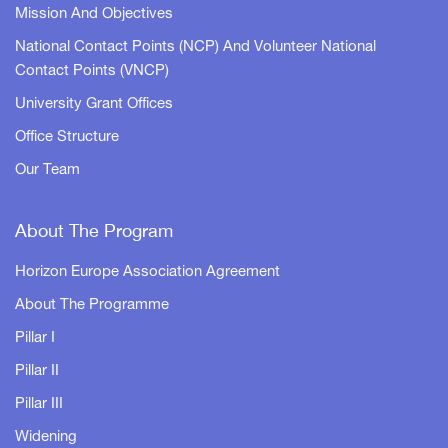
Mission And Objectives
National Contact Points (NCP) And Volunteer National
Contact Points (VNCP)
University Grant Offices
Office Structure
Our Team
About The Program
Horizon Europe Association Agreement
About The Programme
Pillar I
Pillar II
Pillar III
Widening