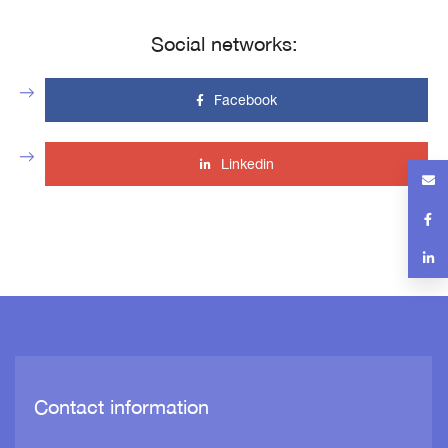
Social networks:
Facebook
Linkedin
Contact information