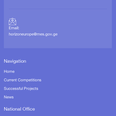
Email:
horizoneurope@mes.gov.ge
Navigation
Home
Current Competitions
Successful Projects
News
National Office