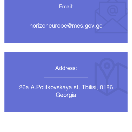
Email:
horizoneurope@mes.gov.ge
Address:
26a A.Politkovskaya st. Tbilisi, 0186
Georgia