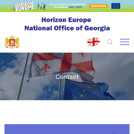
Contact