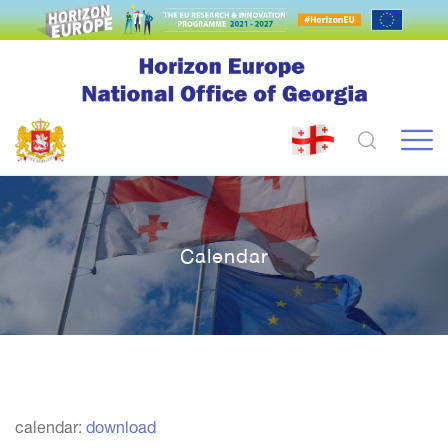
Calendar
calendar:
download