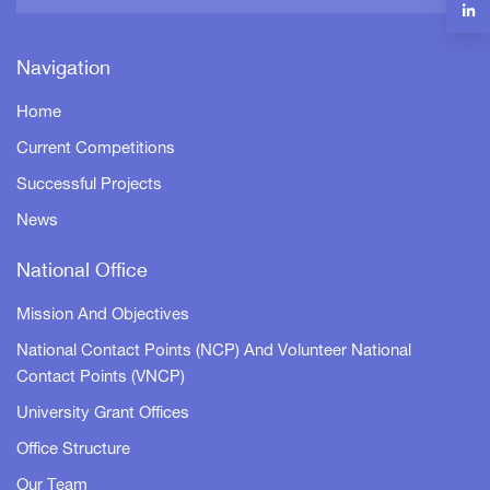
Navigation
Home
Current Competitions
Successful Projects
News
National Office
Mission And Objectives
National Contact Points (NCP) And Volunteer National
Contact Points (VNCP)
University Grant Offices
Office Structure
Our Team