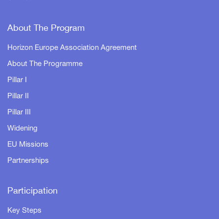
About The Program
Horizon Europe Association Agreement
About The Programme
Pillar I
Pillar II
Pillar III
Widening
EU Missions
Partnerships
Participation
Key Steps