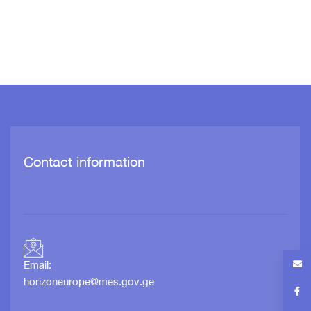
Contact information
Email:
horizoneurope@mes.gov.ge