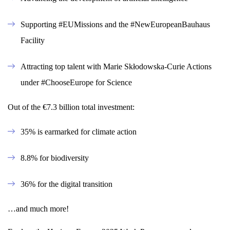
Supporting #EUMissions and the #NewEuropeanBauhaus
Facility
Attracting top talent with Marie Skłodowska-Curie Actions
under #ChooseEurope for Science
Out of the €7.3 billion total investment:
35% is earmarked for climate action
8.8% for biodiversity
36% for the digital transition
…and much more!