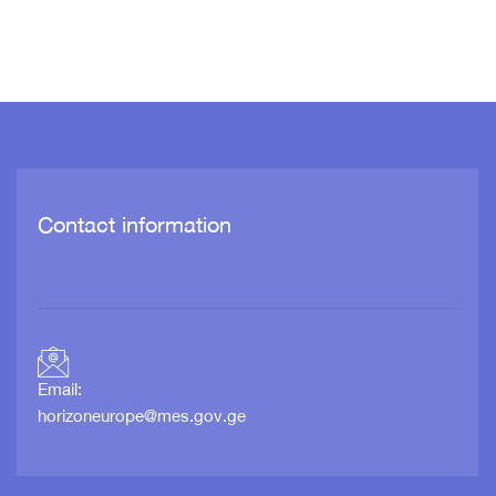
Contact information
Email:
horizoneurope@mes.gov.ge