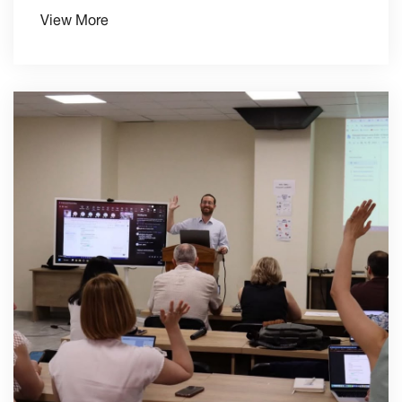
View More