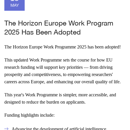
MAY
The Horizon Europe Work Program
2025 Has Been Adopted
The Horizon Europe Work Programme 2025 has been adopted!
This updated Work Programme sets the course for how EU
research funding will support key priorities — from driving
prosperity and competitiveness, to empowering researchers'
careers across Europe, and enhancing our overall quality of life.
This year's Work Programme is simpler, more accessible, and
designed to reduce the burden on applicants.
Funding highlights include:
Advancing the development of artificial intelligence