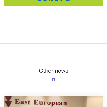
Other news