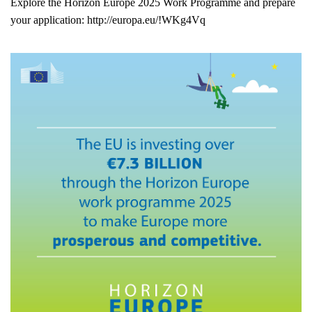
Explore the Horizon Europe 2025 Work Programme and prepare
your application:
http://europa.eu/!WKg4Vq