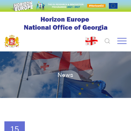
News
15