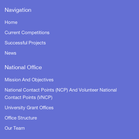
Navigation
Home
Current Competitions
Successful Projects
News
National Office
Mission And Objectives
National Contact Points (NCP) And Volunteer National
Contact Points (VNCP)
University Grant Offices
Office Structure
Our Team