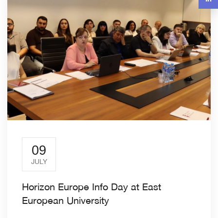
09
JULY
Horizon Europe Info Day at East
European University