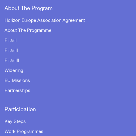
About The Program
Horizon Europe Association Agreement
About The Programme
Pillar I
Pillar II
Pillar III
Widening
EU Missions
Partnerships
Participation
Key Steps
Work Programmes