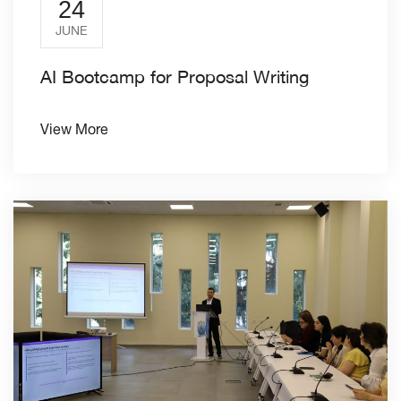
24
JUNE
AI Bootcamp for Proposal Writing
View More