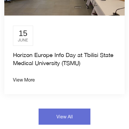
15
JUNE
Horizon Europe Info Day at Tbilisi State
Medical University (TSMU)
View More
View All